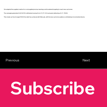
We adapted the supplied creative for social, applied previous learnings and broadened targeting to reach new customers.
The campaign generated £6,836.98 in attributed revenue from £1,311.40 in ad spend, delivering a 5.21× ROAS.
This stands as the strongest ROAS the client has achieved with Meta ads, with the new customer audience contributing to incremental returns.
Previous
Next
Subscribe