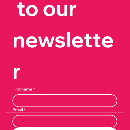
 to our 
newslette
r
First name
*
Email
*