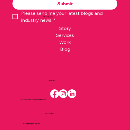
Submit
Please send me your latest blogs and 
Useful Links
industry news.
*
Story
Services
Work
Blog
Follow Us
© 2025 by Francis Milligan T/A famjam.
Contact Us
hello@famjam.agency