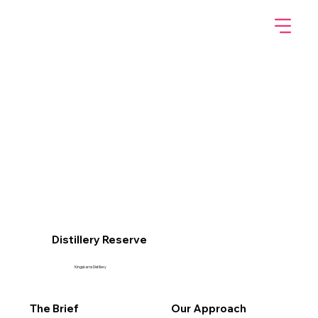
Distillery Reserve
Kingsbarns Distillery
The Brief
Our Approach