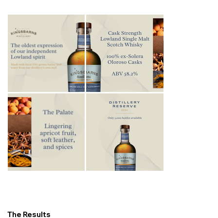
The Results