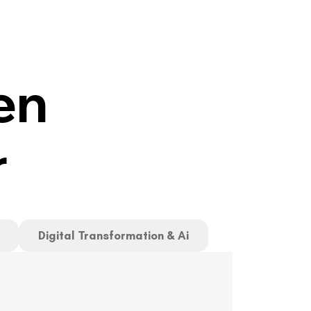
en
r
Digital Transformation & Ai