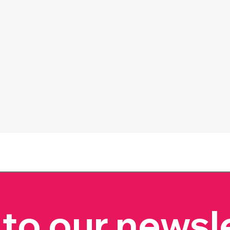
to our newsl