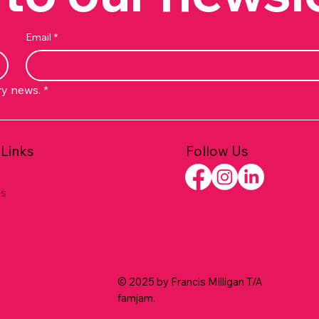
Email
*
ry news.
*
Follow Us
 Links
es
© 2025 by Francis Milligan T/A
famjam.