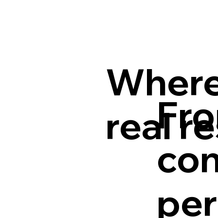
Where
Fro
real r
con
per