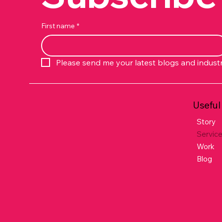
First name
*
Please send me your latest blogs and indust
Useful
Story
Servic
Work
Blog