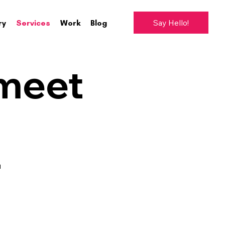
Say Hello!
ry
Services
Work
Blog
 meet
-