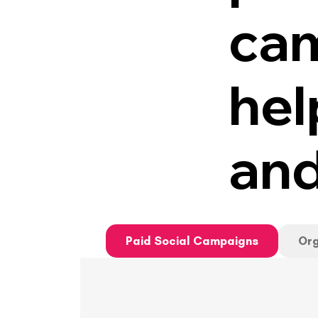
cam
hel
and
Paid Social Campaigns
Org