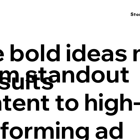
Sto
 bold ideas
m standout
esults
tent to high
forming ad