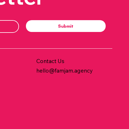
Submit
Contact Us
hello@famjam.agency