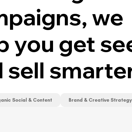
paigns, we
p you get se
 sell smarte
anic Social & Content
Brand & Creative Strategy