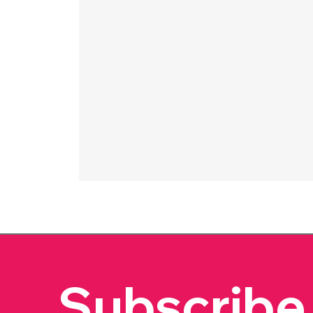
Subscribe 