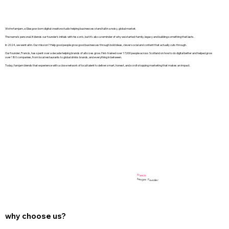
We’re famjam, a Glasgow-born digital creative studio helping businesses stand tall in a noisy, global market.
The name’s personal. It blends our founder’s initials with his son’s, but it’s also a reminder of why we started: family, legacy and building something that lasts.
In 2024, we went all in. Our mission? Help good people grow good businesses through bold ideas, clever social and content that actually cuts through.
Our founder, Francis, has spent over a decade helping brands of all sizes grow. He’s trained over 17,000 people across Scotland on how to do digital better and helped grow
over 180 companies, from local restaurants to global drinks brands, and everything in between.
Today, famjam blends that experience with a close network of local talent to deliver smart, honest, and scroll-stopping marketing that makes an impact.
Francis
famjam Founder
why choose us?