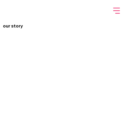
our story