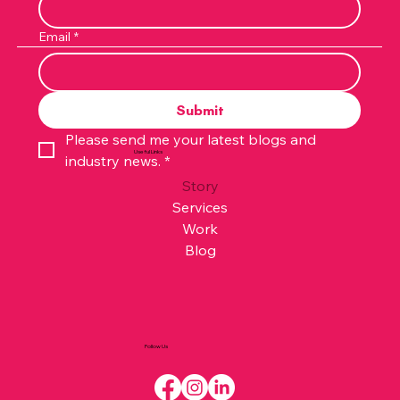
Email
*
Submit
Please send me your latest blogs and 
Useful Links
industry news.
*
Story
Services
Work
Blog
Follow Us