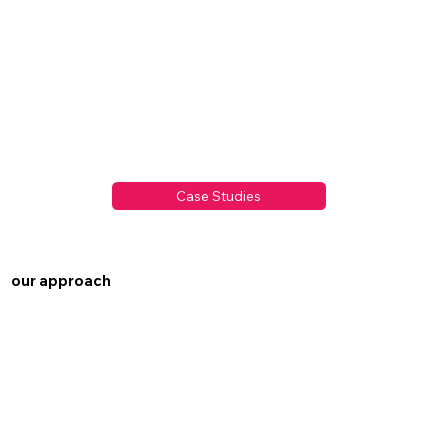
Case Studies
our approach