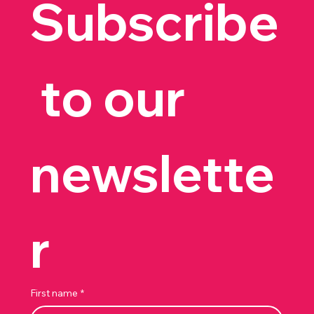
Subscribe
 to our 
newslette
r
First name
*